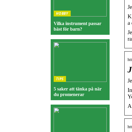
J
HOBBY
K
a
Vilka instrument passar
bäst för barn?
Je
r
ht
J
TIPS
J
5 saker att tänka på när
I
du promenerar
Y
A
ht