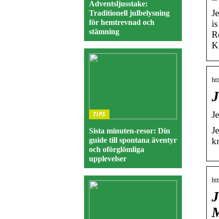
Adventsljusstake:
J
Traditionell julbelysning
för hemtrevnad och
i
stämning
R
K
ht
J
J
TIPS
J
Sista minuten-resor: Din
guide till spontana äventyr
k
och oförglömliga
upplevelser
ht
J