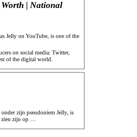
t Worth | National
s Jelly on YouTube, is one of the
cers on social media: Twitter,
 of the digital world.
onder zijn pseudoniem Jelly, is
 zien zijn op …