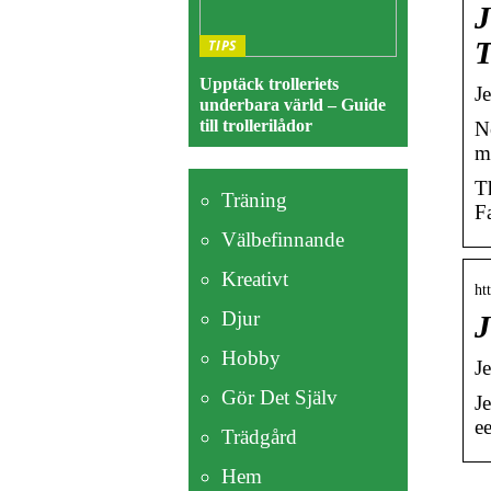
J
T
TIPS
Upptäck trolleriets
J
underbara värld – Guide
till trollerilådor
N
m
T
Träning
F
Välbefinnande
Kreativt
ht
Djur
J
Hobby
J
Gör Det Själv
J
e
Trädgård
Hem