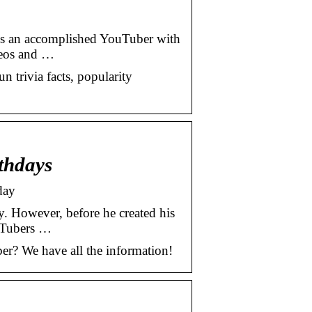
e is an accomplished YouTuber with
deos and …
un trivia facts, popularity
thdays
day
. However, before he created his
uTubers …
er? We have all the information!