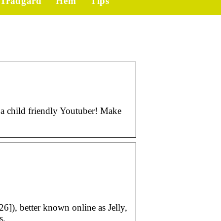
Trädgård
Hem
Tips
a child friendly Youtuber! Make
6]), better known online as Jelly,
s.