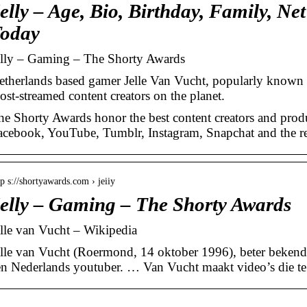
elly – Age, Bio, Birthday, Family, Ne
oday
elly – Gaming – The Shorty Awards
etherlands based gamer Jelle Van Vucht, popularly known a
ost-streamed content creators on the planet.
he Shorty Awards honor the best content creators and produ
acebook, YouTube, Tumblr, Instagram, Snapchat and the rest
tp s://shortyawards.com › jeiiy
elly – Gaming – The Shorty Awards
elle van Vucht – Wikipedia
elle van Vucht (Roermond, 14 oktober 1996), beter bekend 
en Nederlands youtuber. … Van Vucht maakt video’s die te