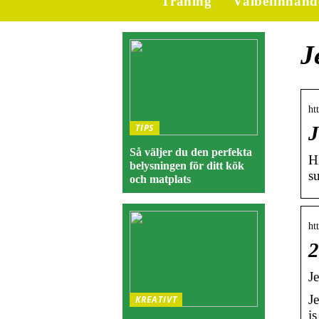
Träning
Välbefinnand
J
ht
TIPS
J
Så väljer du den perfekta
H
belysningen för ditt kök
s
och matplats
ht
2
J
J
KREATIVT
i