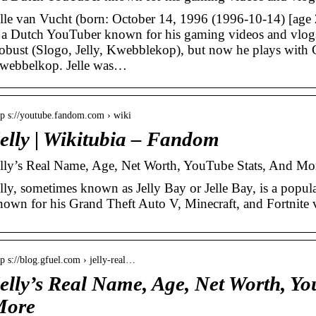
elle van Vucht (born: October 14, 1996 (1996-10-14) [age 2
s a Dutch YouTuber known for his gaming videos and vlogs
obust (Slogo, Jelly, Kwebblekop), but now he plays with C
webbelkop. Jelle was…
tp s://youtube.fandom.com › wiki
elly | Wikitubia – Fandom
elly’s Real Name, Age, Net Worth, YouTube Stats, And Mo
elly, sometimes known as Jelly Bay or Jelle Bay, is a pop
nown for his Grand Theft Auto V, Minecraft, and Fortnite 
tp s://blog.gfuel.com › jelly-real…
elly’s Real Name, Age, Net Worth, Yo
More