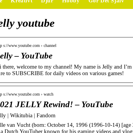
e
Kreativt
Djur
Hobby
Gör Det Själv
elly youtube
tp s://www.youtube.com › channel
elly – YouTube
i there, welcome to my channel! My name is Jelly and I’m 
ure to SUBSCRIBE for daily videos on various games!
tp s://www.youtube.com › watch
021 JELLY Rewind! – YouTube
elly | Wikitubia | Fandom
elle van Vucht (born: October 14, 1996 (1996-10-14) [age 2
s a Dutch YouTuber known for his gaming videos and vlog