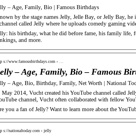
elly – Age, Family, Bio | Famous Birthdays
nown by the stage names Jelly, Jelle Bay, or Jelly Bay, h
 channel called Jelly where he uploads comedy gaming vi
lly: his birthday, what he did before fame, his family life, f
ankings, and more.
tp s://www.famousbirthdays.com › …
elly – Age, Family, Bio – Famous Bir
elly – Age, Bio, Birthday, Family, Net Worth | National To
n May 2014, Vucht created his YouTube channel called Jelly
ouTube channel, Vucht often collaborated with fellow Yo
re you a fan of Jelly? Want to learn more about the YouTub
tp s://nationaltoday.com › jelly