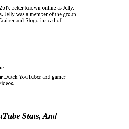
6]), better known online as Jelly,
. Jelly was a member of the group
rainer and Slogo instead of
re
ular Dutch YouTuber and gamer
videos.
uTube Stats, And